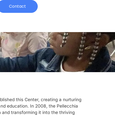
Contact
ished this Center, creating a nurturing
and education. In 2008, the Pellecchia
and transforming it into the thriving