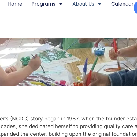
Home
Programs
About Us
Calendar
’s (NCDC) story began in 1987, when the founder establ
cades, she dedicated herself to providing quality care 
panded the center, building upon the original foundation 