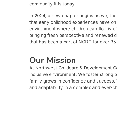
community it is today.
In 2024, a new chapter begins as we, the C
that early childhood experiences have on 
environment where children can flourish. 
bringing fresh perspective and renewed d
that has been a part of NCDC for over 35
Our Mission
At Northwest Childcare & Development Cent
inclusive environment. We foster strong 
family grows in confidence and success. We
and adaptability in a complex and ever-c