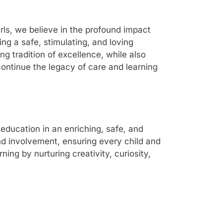
rls, we believe in the profound impact
ng a safe, stimulating, and loving
g tradition of excellence, while also
ontinue the legacy of care and learning
education in an enriching, safe, and
nd involvement, ensuring every child and
ing by nurturing creativity, curiosity,