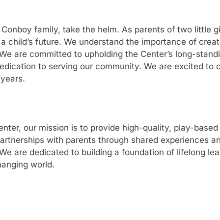
onboy family, take the helm. As parents of two little gi
a child’s future. We understand the importance of creati
We are committed to upholding the Center’s long-standin
edication to serving our community. We are excited to c
 years.
er, our mission is to provide high-quality, play-based 
partnerships with parents through shared experiences a
 are dedicated to building a foundation of lifelong learn
hanging world.