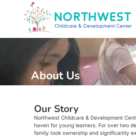
About Us
Our Story
Northwest Childcare & Development Center
haven for young learners. For over two de
family took ownership and significantly ex