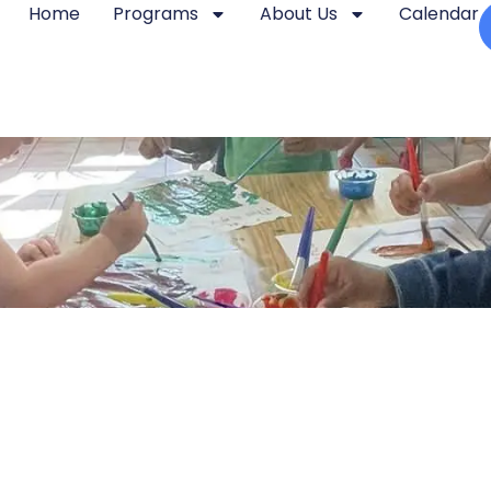
Home
Programs
About Us
Calendar