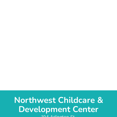
Northwest Childcare &
Development Center