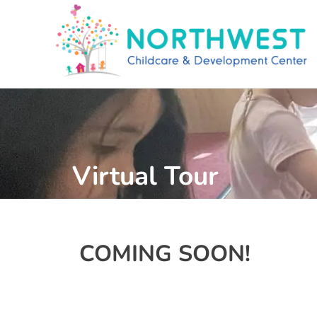
Virtual Tour
COMING SOON!