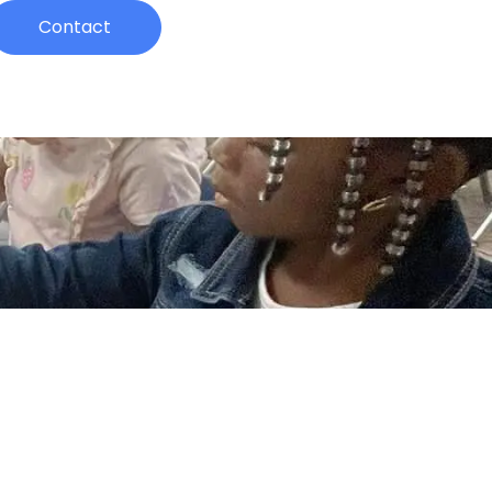
Contact